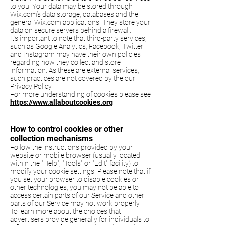
to you. Your data may be stored through
Wix.com’s data storage, databases and the
general Wix.com applications. They store your
data on secure servers behind a firewall.
It's important to note that third-party services,
such as Google Analytics, Facebook, Twitter
and Instagram may have their own policies
regarding how they collect and store
information. As these are external services,
such practices are not covered by the our
Privacy Policy.
For more understanding of cookies please see
https://www.allaboutcookies.org
How to control cookies or other
collection mechanisms
Follow the instructions provided by your
website or mobile browser (usually located
within the "Help", "Tools" or "Edit" facility) to
modify your cookie settings. Please note that if
you set your browser to disable cookies or
other technologies, you may not be able to
access certain parts of our Service and other
parts of our Service may not work properly.
To learn more about the choices that
advertisers provide generally for individuals to