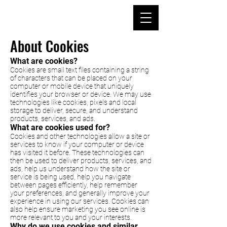
About Cookies
What are cookies?
Cookies are small text files containing a string
of characters that can be placed on your
computer or mobile device that uniquely
identifies your browser or device. We may use
technologies like cookies, pixels and local
storage to deliver, secure, and understand
products, services, and ads.
What are cookies used for?
Cookies and other technologies allow a site or
services to know if your computer or device
has visited it before. These technologies can
then be used to deliver products, services, and
ads, help us understand how the site or
service is being used, help you navigate
between pages efficiently, help remember
your preferences, and generally improve your
experience in using our services. Cookies can
also help ensure marketing you see online is
more relevant to you and your interests.
Why do we use cookies and similar