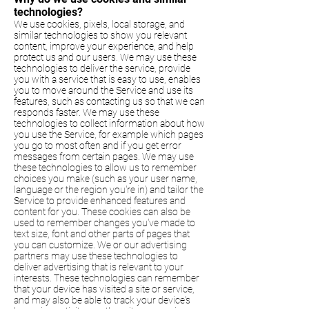
technologies?
We use cookies, pixels, local storage, and
similar technologies to show you relevant
content, improve your experience, and help
protect us and our users. We may use these
technologies to deliver the service, provide
you with a service that is easy to use, enables
you to move around the Service and use its
features, such as contacting us so that we can
responds faster. We may use these
technologies to collect information about how
you use the Service, for example which pages
you go to most often and if you get error
messages from certain pages. We may use
these technologies to allow us to remember
choices you make (such as your user name,
language or the region you're in) and tailor the
Service to provide enhanced features and
content for you. These cookies can also be
used to remember changes you've made to
text size, font and other parts of pages that
you can customize. We or our advertising
partners may use these technologies to
deliver advertising that is relevant to your
interests. These technologies can remember
that your device has visited a site or service,
and may also be able to track your device's