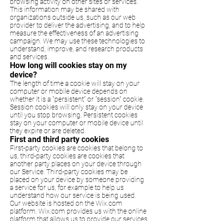
browsing activity on other sites or services.
This information may be shared with
organizations outside us, such as our web
provider to deliver the advertising, and to help
measure the effectiveness of an advertising
campaign. We may use these technologies to
understand, improve, and research products
and services.
How long will cookies stay on my
device?
The length of time a cookie will stay on your
computer or mobile device depends on
whether it is a "persistent" or "session" cookie.
Session cookies will only stay on your device
until you stop browsing. Persistent cookies
stay on your computer or mobile device until
they expire or are deleted.
First and third party cookies
First-party cookies are cookies that belong to
us, third-party cookies are cookies that
another party places on your device through
our Service. Third-party cookies may be
placed on your device by someone providing
a service for us, for example to help us
understand how our service is being used.
Our website is hosted on the Wix.com
platform. Wix.com provides us with the online
platform that allows us to provide our services