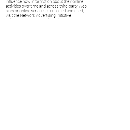
influence how information about their online
activities over time and across third-party Web
sites or online services is collected and used,
visit the Network Advertising Initiative
at
http://www.networkadvertising.org/managi
ng/opt_out.asp
,
the Digital Advertising Alliance
at
http://www.aboutads.info/
,
or the European
Digital Advertising Alliance
at
http://youronlinechoices.eu/
.
In addition, your browser or device may offer
settings that allow you to choose whether
browser cookies are set and to delete them.
These controls vary by browser, and
manufacturers may change both the settings
they make available and how they work at any
time. As of 5 October 2020, you may find
additional information about the controls
offered by popular browsers at the links
below.
Certain parts of the
Facebook Products
may
not work properly if you have disabled
browser cookie use.
Google Chrome
Internet Explorer
Firefox
Safari
Safari Mobile